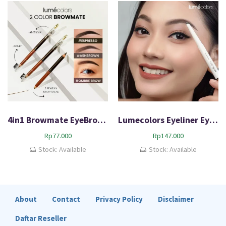
d
b
y
p
o
p
u
l
a
r
i
4in1 Browmate EyeBrow Pigmented
Lumecolors Eyeliner Eyeconic Duo 100% BPOM
t
Rp
77.000
Rp
147.000
y
Stock: Available
Stock: Available
About
Contact
Privacy Policy
Disclaimer
Daftar Reseller