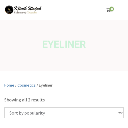
0
EYELINER
Home
/
Cosmetics
/ Eyeliner
S
Showing all 2 results
o
r
t
e