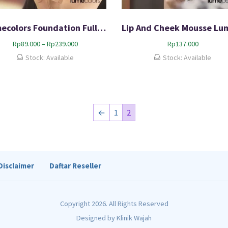
Lumecolors Foundation Full Coverage 100% Bpom
P
Rp
89.000
–
Rp
239.000
Rp
137.000
r
Stock: Available
Stock: Available
i
c
e
r
a
←
1
2
n
g
e
:
R
Disclaimer
Daftar Reseller
p
8
9
.
Copyright 2026. All Rights Reserved
0
0
Designed by
Klinik Wajah
0