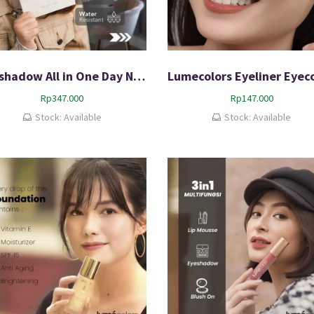
Eyeshadow All in One Day Night Palette Original 100% Bergaransi
Rp
347.000
Rp
147.000
Stock: Available
Stock: Available