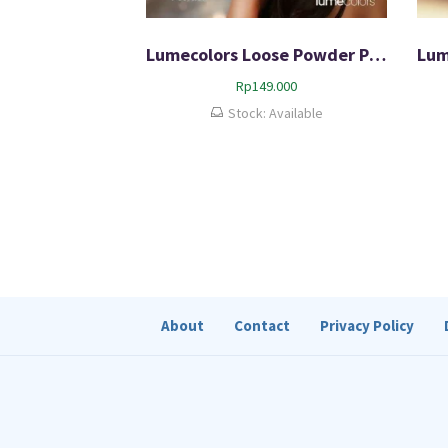
Lumecolors Loose Powder Pore Blurring Effect With Oil Control
Rp
149.000
Stock: Available
About
Contact
Privacy Policy