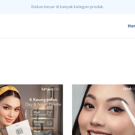
Diskon besar di banyak kategori produk.
Ho