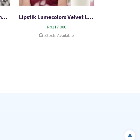
Lip And Cheek Mousse Lumecolors 3in1 Product Original
Lipstik Lumecolors Velvet Lipcoat 100% Original Bergaransi
Rp
117.000
Stock: Available