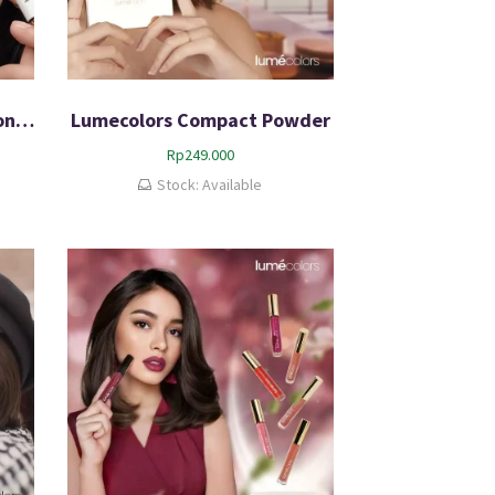
Lumecolors Eyeliner Eyeconic Duo 100% BPOM
Lumecolors Compact Powder
Rp
249.000
Stock: Available