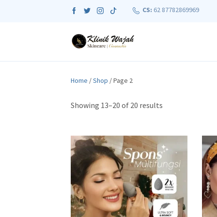
CS:
62 87782869969
Home
/
Shop
/ Page 2
S
Showing 13–20 of 20 results
o
r
t
e
d
b
y
p
o
p