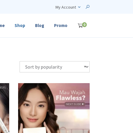
My Account
0
me
Shop
Blog
Promo